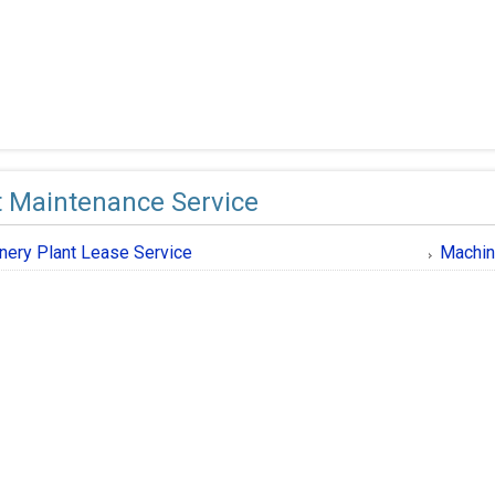
t Maintenance Service
nery Plant Lease Service
Machin