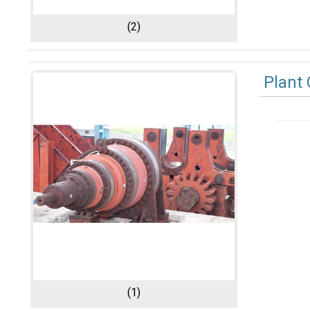
(2)
Plant 
(1)