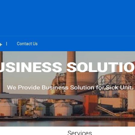
Contact Us
Services