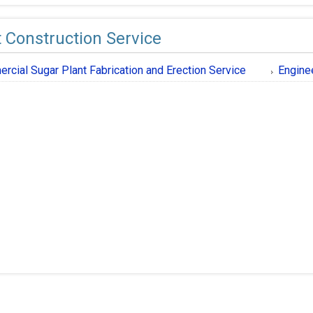
t Construction Service
rcial Sugar Plant Fabrication and Erection Service
Engine