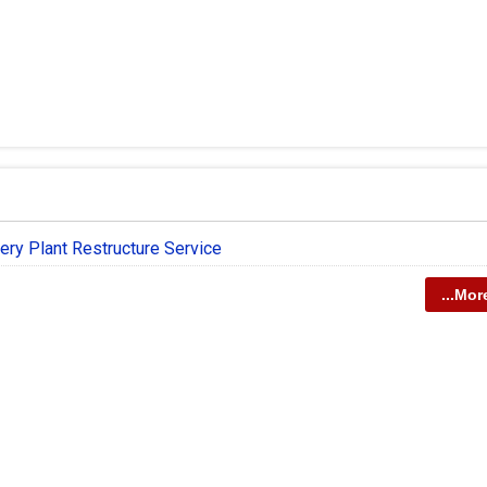
ery Plant Restructure Service
...Mor