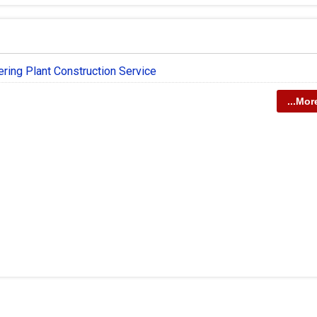
ering Plant Construction Service
...Mor