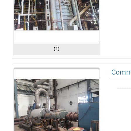
(1)
Comme