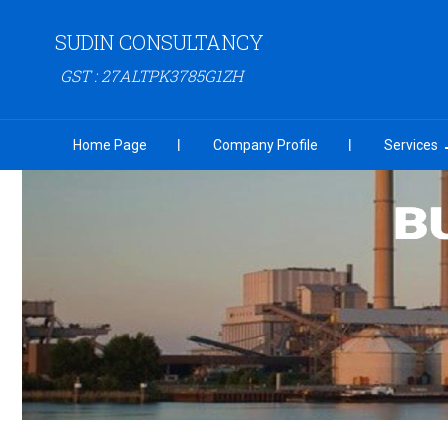
SUDIN CONSULTANCY
GST : 27ALTPK3785G1ZH
Home Page
Company Profile
Services