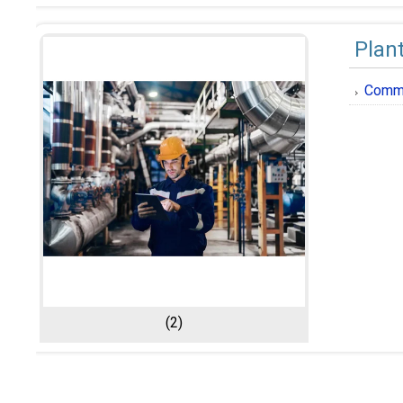
Plan
Comme
(2)