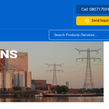
Call:
08071793
Send Inquir