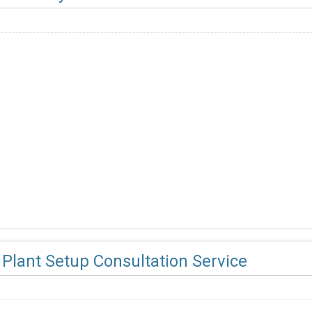
Plant Setup Consultation Service