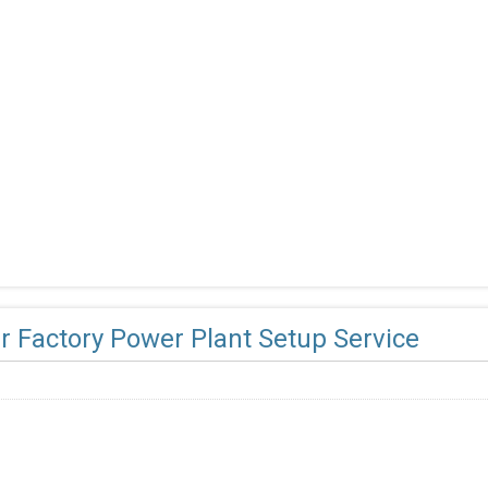
r Factory Power Plant Setup Service