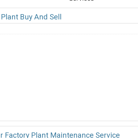
Plant Buy And Sell
r Factory Plant Maintenance Service