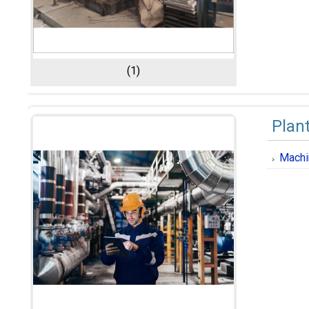
(1)
Plan
Machi