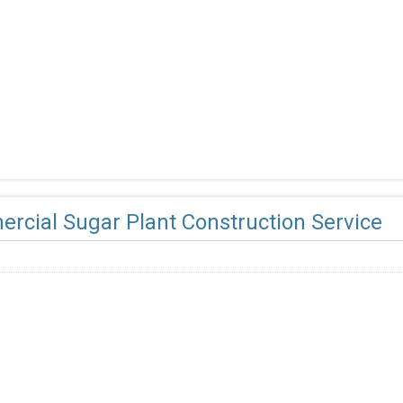
rcial Sugar Plant Construction Service