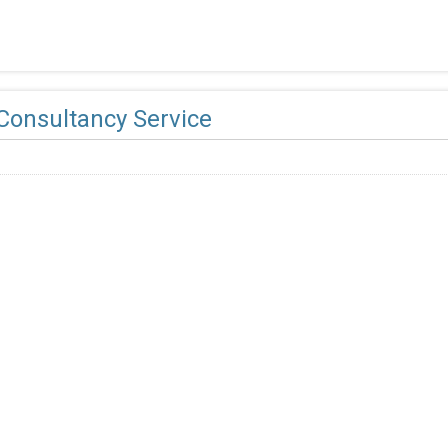
Consultancy Service