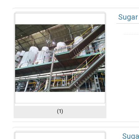
Sugar 
(1)
Suga