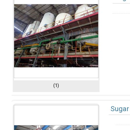
(1)
Sugar 