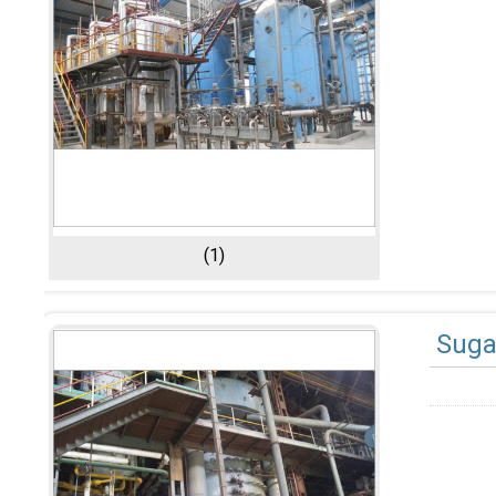
(1)
Suga